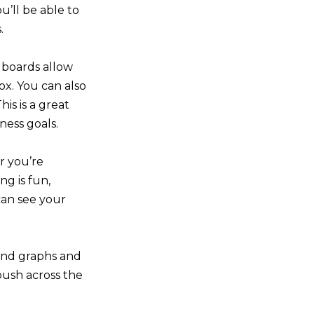
u’ll be able to
.
n boards allow
ox. You can also
his is a great
ness goals.
r you’re
ng is fun,
 can see your
 and graphs and
push across the