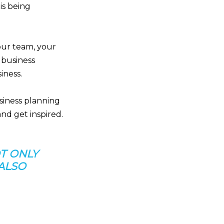
is being
your team, your
 business
iness.
usiness planning
nd get inspired.
T ONLY
 ALSO