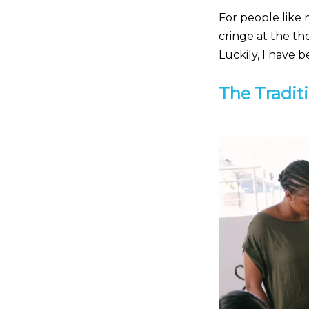
For people like 
cringe at the th
Luckily, I have 
The Traditi