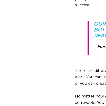
success.
OUR
BUT 
REAL
–
Fran
There are differ
work. You can u
or you can creat
No matter how yo
achievable. Your