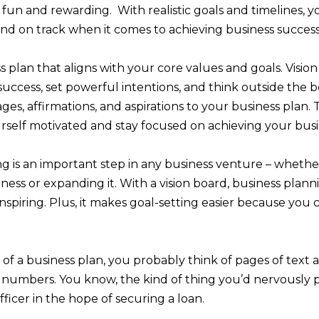
fun and rewarding. With realistic goals and timelines, yo
nd on track when it comes to achieving business success
s plan that aligns with your core values and goals. Visio
 success, set powerful intentions, and think outside the b
ges, affirmations, and aspirations to your business plan. T
self motivated and stay focused on achieving your busi
g is an important step in any business venture – whethe
ness or expanding it. With a vision board, business planni
 inspiring. Plus, it makes goal-setting easier because you
f a business plan, you probably think of pages of text
d numbers. You know, the kind of thing you’d nervously 
fficer in the hope of securing a loan.