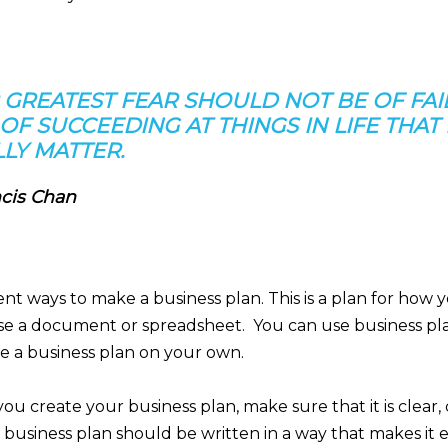
 GREATEST FEAR SHOULD NOT BE OF FAI
OF SUCCEEDING AT THINGS IN LIFE THAT
LY MATTER.
cis Chan
ent ways to make a business plan. This is a plan for how y
se a document or spreadsheet. You can use business pl
e a business plan on your own.
u create your business plan, make sure that it is clear, 
 business plan should be written in a way that makes it e