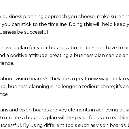
 business planning approach you choose, make sure tha
at you can stick to the timeline. Doing this will help kee
siness be successful.
o have a plan for your business, but it does not have to be
and a positive attitude, creating a business plan can be a
ience.
about vision boards? They are a great new way to plan 
rd, business planning is no longer a tedious chore; it’s a
nce.
ans and vision boards are key elements in achieving busi
to create a business plan will help you focus on reachin
cessful. By using different tools such as vision boards, 