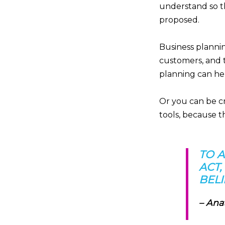
understand so t
proposed.
Business plannin
customers, and 
planning can hel
Or you can be cr
tools, because t
TO 
ACT,
BELI
– Ana