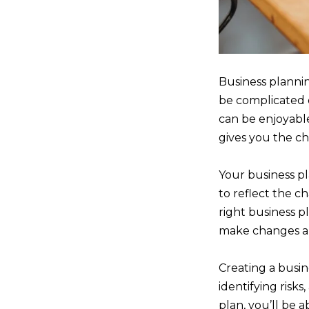
Business plannin
be complicated 
can be enjoyable
gives you the ch
Your business pl
to reflect the 
right business p
make changes an
Creating a busine
identifying risk
plan, you’ll be 