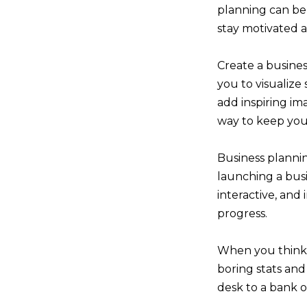
planning can be 
stay motivated a
Create a busines
you to visualize
add inspiring ima
way to keep your
Business plannin
launching a busi
interactive, and
progress.
When you think o
boring stats an
desk to a bank o