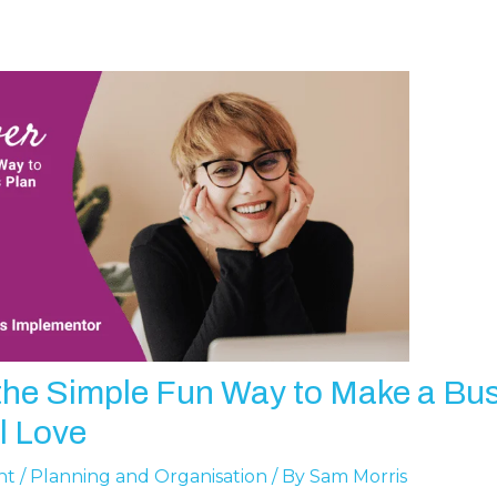
the Simple Fun Way to Make a Bu
l Love
nt
/
Planning and Organisation
/ By
Sam Morris