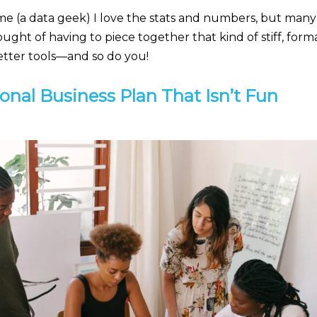
me (a data geek) I love the stats and numbers, but many 
ought of having to piece together that kind of stiff, form
better tools—and so do you!
onal Business Plan That Isn’t Fun