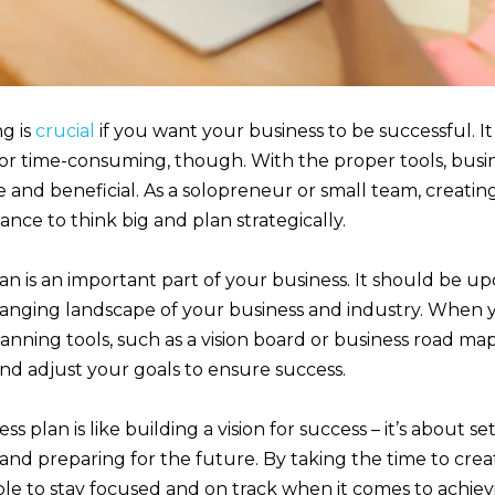
g is
crucial
if you want your business to be successful. It
or time-consuming, though. With the proper tools, busi
 and beneficial. As a solopreneur or small team, creatin
ance to think big and plan strategically.
an is an important part of your business. It should be u
changing landscape of your business and industry. When 
lanning tools, such as a vision board or business road map
d adjust your goals to ensure success.
ss plan is like building a vision for success – it’s about se
s, and preparing for the future. By taking the time to crea
able to stay focused and on track when it comes to achie