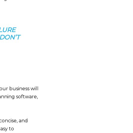
LURE
 DON’T
our business will
anning software,
concise, and
asy to