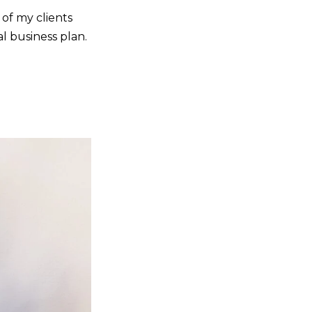
of my clients
al business plan.