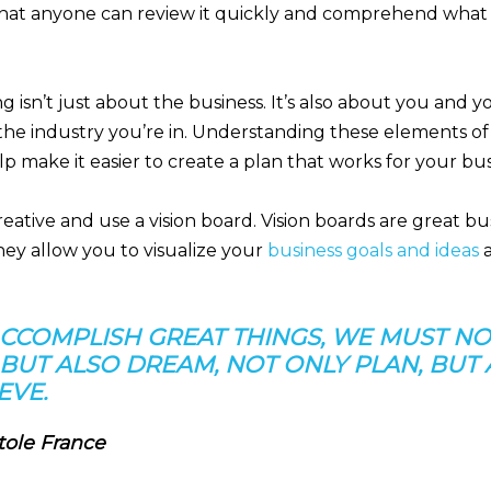
hat anyone can review it quickly and comprehend what 
g isn’t just about the business. It’s also about you and 
the industry you’re in. Understanding these elements of
p make it easier to create a plan that works for your bus
eative and use a vision board. Vision boards are great b
hey allow you to visualize your
business goals and ideas
a
ACCOMPLISH GREAT THINGS, WE MUST NO
 BUT ALSO DREAM, NOT ONLY PLAN, BUT
EVE.
tole France