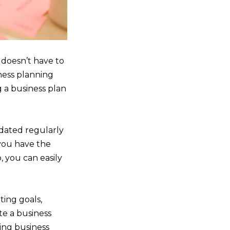
 doesn’t have to
ness planning
g a business plan
pdated regularly
you have the
, you can easily
tting goals,
te a business
ving business