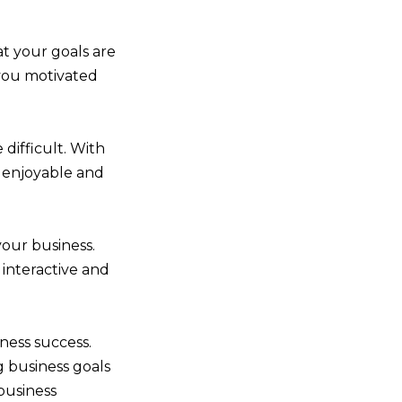
t your goals are
p you motivated
 difficult. With
n enjoyable and
your business.
n interactive and
ness success.
g business goals
business