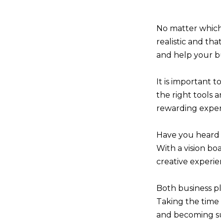
No matter which
realistic and th
and help your bu
It is important t
the right tools 
rewarding exper
Have you heard 
With a vision boa
creative experie
Both business pl
Taking the time 
and becoming suc