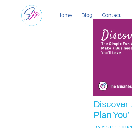
Skip
to
Home
Blog
Contact
content
Discover 
Plan You’l
Leave a Comme