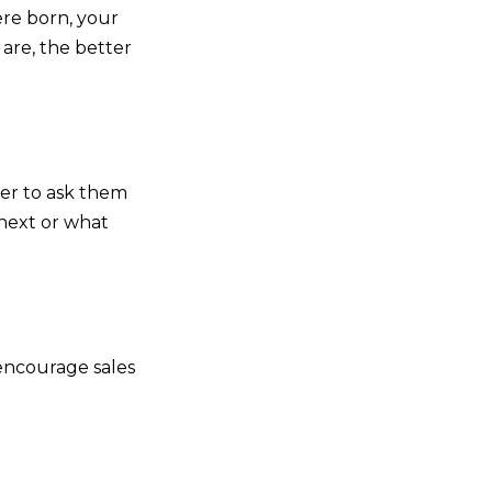
ere born, your
are, the better
ber to ask them
 next or what
 encourage sales