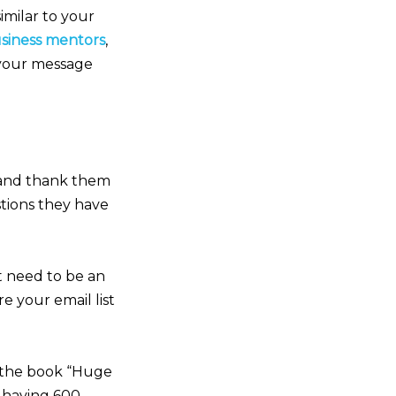
imilar to your
usiness mentors
,
 your message
 and thank them
stions they have
’t need to be an
e your email list
 the book “Huge
y having 600