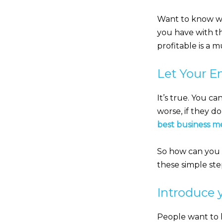
Want to know wha
you have with t
profitable is a m
Let Your E
It’s true. You c
worse, if they do
best business m
So how can you st
these simple st
Introduce y
People want to 