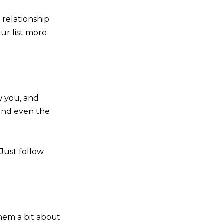
 relationship
ur list more
w you, and
, and even the
 Just follow
hem a bit about