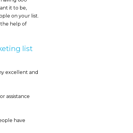
ant it to be,
ple on your list.
 the help of
eting list
my excellent and
or assistance
 people have