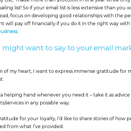
ling list! So if your email list is less extensive than you w
tead, focus on developing good relationships with the peo
will pay off financially if you do it in the right way with
business
.
 might want to say to your email mark
 of my heart, I want to express immense gratitude for 
t.
 a helping hand whenever you need it – take it as advice 
/services in any possible way.
atitude for your loyalty, I’d like to share stories of how
ed from what I’ve provided.