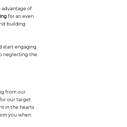
ke advantage of
ing
for an even
and building
d start engaging
op neglecting the
ng from our
for our target
t in the hearts
from you when