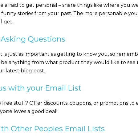
be afraid to get personal – share things like where you w
 funny stories from your past. The more personable you 
l get.
y Asking Questions
t is just as important as getting to know you, so remem
n be anything from what product they would like to see
r latest blog post.
s with your Email List
 free stuff? Offer discounts, coupons, or promotions to
ryone loves a good deal!
th Other Peoples Email Lists