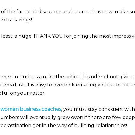
of the fantastic discounts and promotions now; make sur
extra savings!
 least: a huge THANK YOU for joining the most impressive
omen in business make the critical blunder of not givin
r email list. It is easy to overlook emailing your subscri
ful on your roster.
r
women business coaches
, you must stay consistent wit
mbers will eventually grow even if there are few peopl
ocrastination get in the way of building relationships!