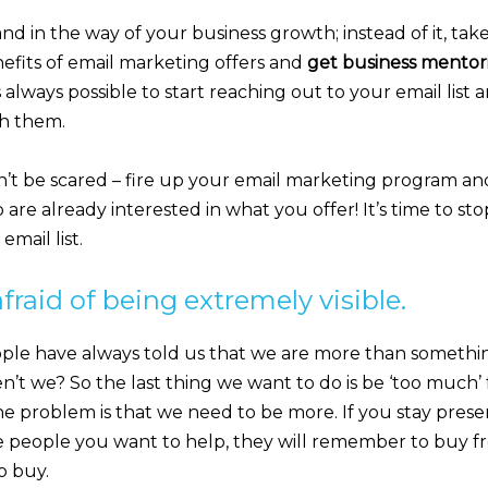
tand in the way of your business growth; instead of it, ta
nefits of email marketing offers and
get business mentor
s always possible to start reaching out to your email list 
th them.
n’t be scared – fire up your email marketing program an
are already interested in what you offer! It’s time to st
mail list.
afraid of being extremely visible.
ple have always told us that we are more than somethi
en’t we? So the last thing we want to do is be ‘too much’ 
e problem is that we need to be more. If you stay presen
e people you want to help, they will remember to buy 
o buy.