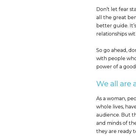
Don’t let fear s
all the great be
better guide. It’
relationships wi
So go ahead, do
with people who 
power of a good e
We all are 
As a woman, peo
whole lives, hav
audience. But th
and minds of th
they are ready t