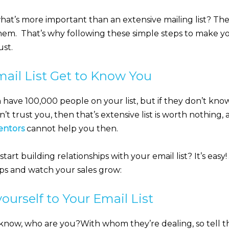
t’s more important than an extensive mailing list? The
hem. That’s why following these simple steps to make yo
ust.
mail List Get to Know You
an have 100,000 people on your list, but if they don’t kno
n’t trust you, then that’s extensive list is worth nothing
entors
cannot help you then.
art building relationships with your email list? It’s easy!
eps and watch your sales grow:
ourself to Your Email List
know, who are you?With whom they’re dealing, so tell t