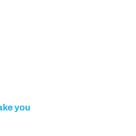
make you