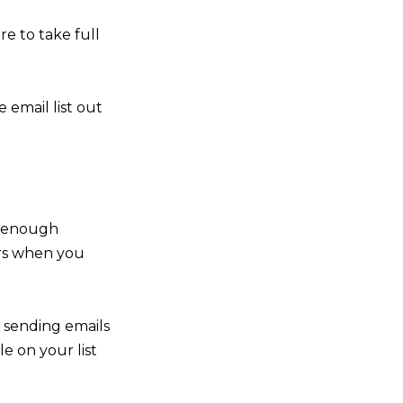
e to take full
 email list out
g enough
bers when you
h sending emails
e on your list