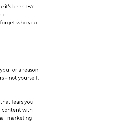
e it’s been 187
ip.
t forget who you
 you for a reason
s – not yourself,
that fears you.
e content with
mail marketing