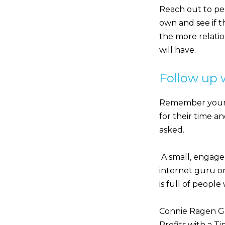
Reach out to peo
own and see if th
the more relati
will have.
Follow up 
Remember your l
for their time a
asked.
A small, engaged
internet guru or
is full of peopl
Connie Ragen Gr
Profits with a T