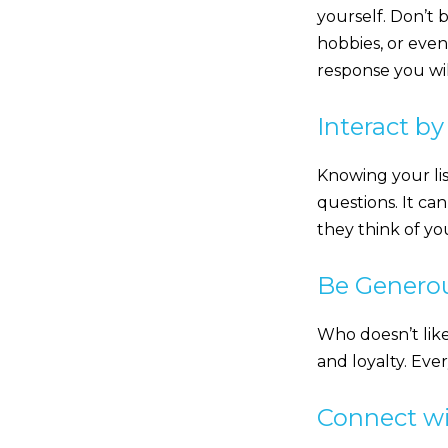
yourself. Don’t 
hobbies, or even
response you wil
Interact b
Knowing your lis
questions. It ca
they think of you
Be Generou
Who doesn’t like
and loyalty. Eve
Connect wi