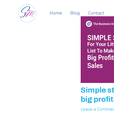
Skip
to
Home
Blog
Contact
content
Simple st
big profi
Leave a Comme