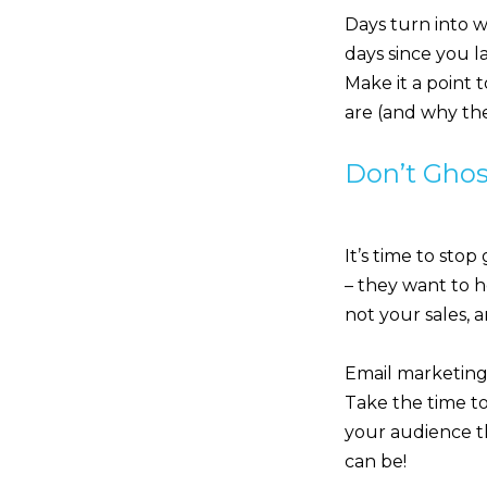
Days turn into w
days since you la
Make it a point 
are (and why the
Don’t Ghos
It’s time to stop
– they want to h
not your sales, 
Email marketing 
Take the time t
your audience th
can be!