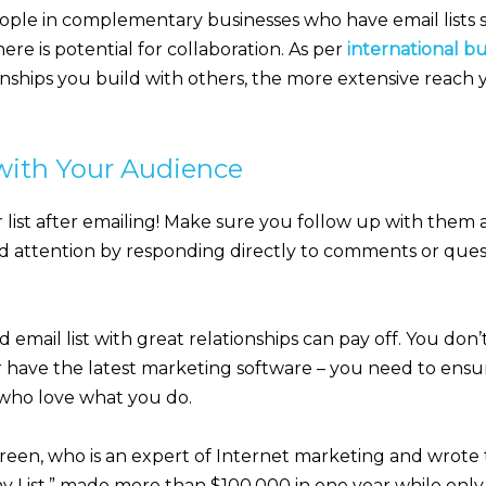
ple in complementary businesses who have email lists s
ere is potential for collaboration. As per
international b
onships you build with others, the more extensive reach
with Your Audience
ist after emailing! Make sure you follow up with them
nd attention by responding directly to comments or que
 email list with great relationships can pay off. You don
 have the latest marketing software – you need to ensur
e who love what you do.
een, who is an expert of Internet marketing and wrote
iny List,” made more than $100,000 in one year while onl