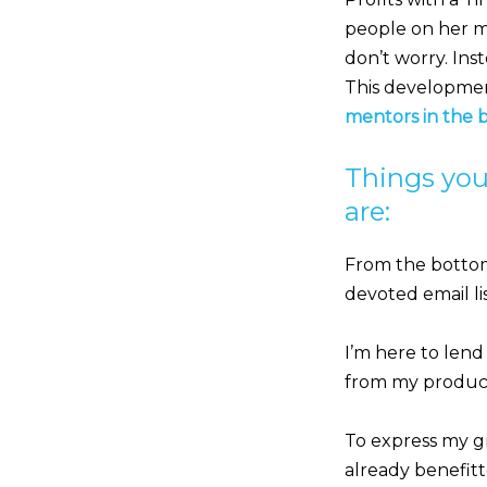
people on her mai
don’t worry. Ins
This development 
mentors in the 
Things you
are:
From the bottom
devoted email lis
I’m here to lend
from my products
To express my gr
already benefitt