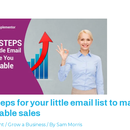
eps for your little email list to 
table sales
nt
/
Grow a Business
/ By
Sam Morris