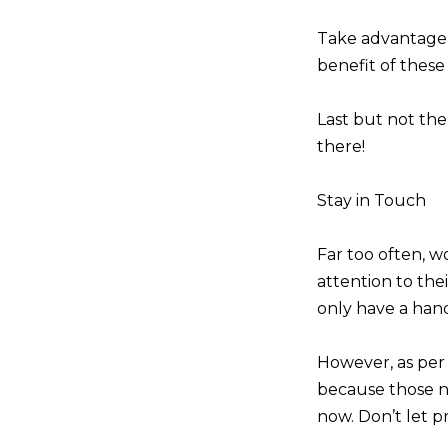
Take advantage 
benefit of these 
Last but not the
there!
Stay in Touch
Far too often, w
attention to thei
only have a hand
However, as pe
because those nu
now. Don’t let pr