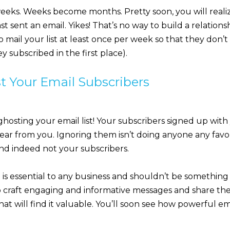
eeks. Weeks become months. Pretty soon, you will realiz
st sent an email. Yikes! That’s no way to build a relationsh
to mail your list at least once per week so that they don’
y subscribed in the first place).
t Your Email Subscribers
 ghosting your email list! Your subscribers signed up with
ear from you. Ignoring them isn’t doing anyone any favor
and indeed not your subscribers.
is essential to any business and shouldn’t be something 
o craft engaging and informative messages and share th
at will find it valuable. You’ll soon see how powerful e