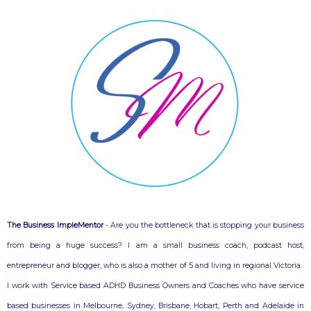
The Business ImpleMentor
- Are you the bottleneck that is stopping your business
from being a huge success? I am a small business coach, podcast host,
entrepreneur and blogger, who is also a mother of 5 and living in regional Victoria.
I work with Service based ADHD Business Owners and Coaches who have service
based businesses in Melbourne, Sydney, Brisbane, Hobart, Perth and Adelaide in