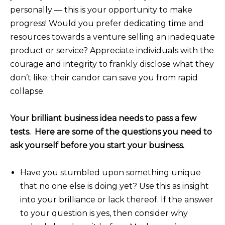
personally — this is your opportunity to make
progress! Would you prefer dedicating time and
resources towards a venture selling an inadequate
product or service? Appreciate individuals with the
courage and integrity to frankly disclose what they
don’t like; their candor can save you from rapid
collapse.
Your brilliant business idea needs to pass a few
tests. Here are some of the questions you need to
ask yourself before you start your business.
Have you stumbled upon something unique
that no one else is doing yet? Use this as insight
into your brilliance or lack thereof. If the answer
to your question is yes, then consider why