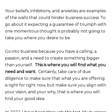
Your beliefs, inhibitions, and anxieties are examples
of the walls that could hinder business success. To
go about it expecting a guarantee of triumph with
one momentous thought is probably not going to
take you where you desire to be.
Go into business because you have a calling, a
passion, and a need to create something bigger
than yourself.
This is where you will find what you
need and want.
Certainly, take care of due
diligence to make sure that what you are offering
is right for right now, but make sure you align with
your vision, and your why, that is where you will
find your good idea.