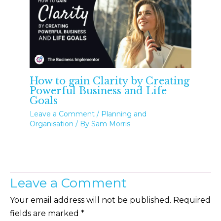
How to gain Clarity by Creating
Powerful Business and Life
Goals
Leave a Comment
/
Planning and
Organisation
/ By
Sam Morris
Leave a Comment
Your email address will not be published.
Required
fields are marked
*