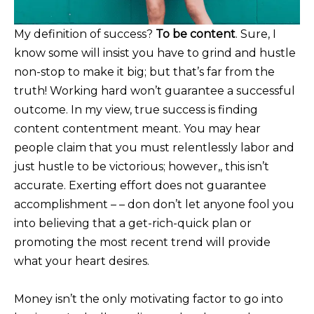
My definition of success?
To be content
. Sure, I
know some will insist you have to grind and hustle
non-stop to make it big; but that’s far from the
truth! Working hard won’t guarantee a successful
outcome. In my view, true success is finding
content contentment meant. You may hear
people claim that you must relentlessly labor and
just hustle to be victorious; however,, this isn’t
accurate. Exerting effort does not guarantee
accomplishment – – don don’t let anyone fool you
into believing that a get-rich-quick plan or
promoting the most recent trend will provide
what your heart desires.
Money isn’t the only motivating factor to go into