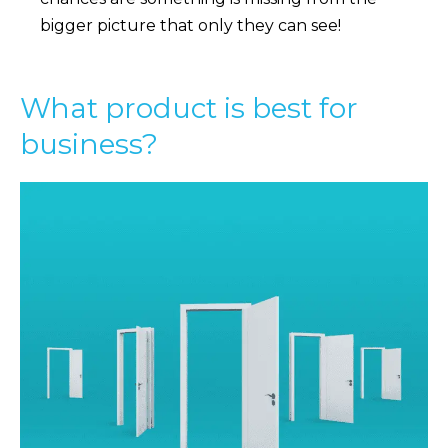
bigger picture that only they can see!
What product is best for
business?