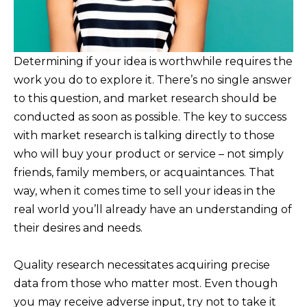
Determining if your idea is worthwhile requires the
work you do to explore it. There’s no single answer
to this question, and market research should be
conducted as soon as possible. The key to success
with market research is talking directly to those
who will buy your product or service – not simply
friends, family members, or acquaintances. That
way, when it comes time to sell your ideas in the
real world you’ll already have an understanding of
their desires and needs.
Quality research necessitates acquiring precise
data from those who matter most. Even though
you may receive adverse input, try not to take it