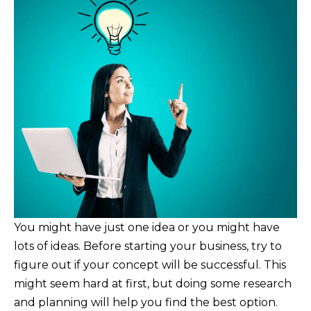
You might have just one idea or you might have
lots of ideas. Before starting your business, try to
figure out if your concept will be successful. This
might seem hard at first, but doing some research
and planning will help you find the best option.