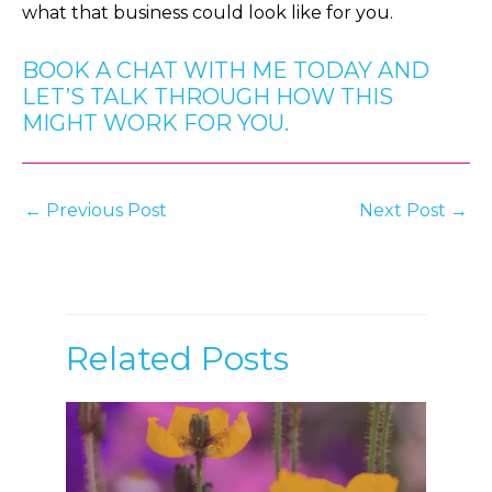
what that business could look like for you.
BOOK A CHAT WITH ME TODAY AND
LET’S TALK THROUGH HOW THIS
MIGHT WORK FOR YOU.
Post
←
Previous Post
Next Post
→
navigation
Related Posts