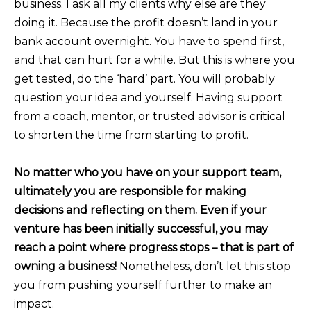
business. I ask all my clients why else are they
doing it. Because the profit doesn’t land in your
bank account overnight. You have to spend first,
and that can hurt for a while. But this is where you
get tested, do the ‘hard’ part. You will probably
question your idea and yourself. Having support
from a coach, mentor, or trusted advisor is critical
to shorten the time from starting to profit.
No matter who you have on your support team,
ultimately you are responsible for making
decisions and reflecting on them. Even if your
venture has been initially successful, you may
reach a point where progress stops – that is part of
owning a business!
Nonetheless, don’t let this stop
you from pushing yourself further to make an
impact.