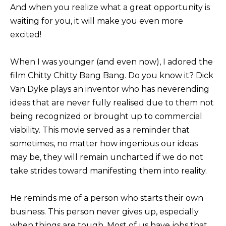
And when you realize what a great opportunity is
waiting for you, it will make you even more
excited!
When I was younger (and even now), I adored the
film Chitty Chitty Bang Bang. Do you know it? Dick
Van Dyke plays an inventor who has neverending
ideas that are never fully realised due to them not
being recognized or brought up to commercial
viability. This movie served as a reminder that
sometimes, no matter how ingenious our ideas
may be, they will remain uncharted if we do not
take strides toward manifesting them into reality.
He reminds me of a person who starts their own
business. This person never gives up, especially
when things are tough. Most of us have jobs that