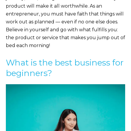
product will make it all worthwhile. As an
entrepreneur, you must have faith that things will
work out as planned — even if no one else does.
Believe in yourself and go with what fulfills you:
the product or service that makes you jump out of
bed each morning!
What is the best business for
beginners?