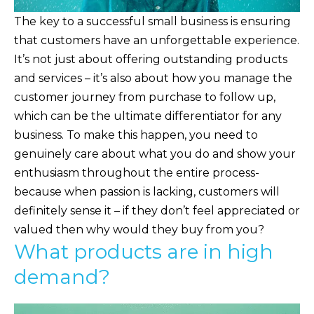
The key to a successful small business is ensuring
that customers have an unforgettable experience.
It’s not just about offering outstanding products
and services – it’s also about how you manage the
customer journey from purchase to follow up,
which can be the ultimate differentiator for any
business. To make this happen, you need to
genuinely care about what you do and show your
enthusiasm throughout the entire process-
because when passion is lacking, customers will
definitely sense it – if they don’t feel appreciated or
valued then why would they buy from you?
What products are in high
demand?