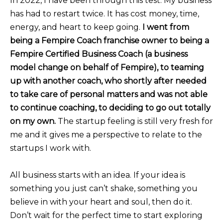
In 2022, I have been through this test. My business
has had to restart twice. It has cost money, time,
energy, and heart to keep going.
I went from
being a Fempire Coach franchise owner to being a
Fempire Certified Business Coach (a business
model change on behalf of Fempire), to teaming
up with another coach, who shortly after needed
to take care of personal matters and was not able
to continue coaching, to deciding to go out totally
on my own.
The startup feeling is still very fresh for
me and it gives me a perspective to relate to the
startups I work with.
All business starts with an idea. If your idea is
something you just can’t shake, something you
believe in with your heart and soul, then do it.
Don’t wait for the perfect time to start exploring