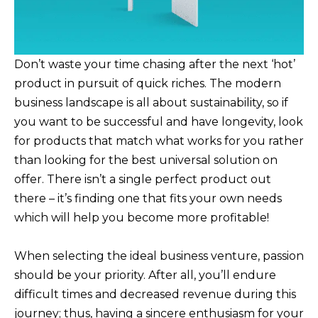
Don’t waste your time chasing after the next ‘hot’
product in pursuit of quick riches. The modern
business landscape is all about sustainability, so if
you want to be successful and have longevity, look
for products that match what works for you rather
than looking for the best universal solution on
offer. There isn’t a single perfect product out
there – it’s finding one that fits your own needs
which will help you become more profitable!
When selecting the ideal business venture, passion
should be your priority. After all, you’ll endure
difficult times and decreased revenue during this
journey; thus, having a sincere enthusiasm for your