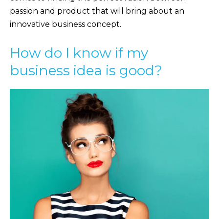
passion and product that will bring about an
innovative business concept.
How do I know if my
business idea is good?