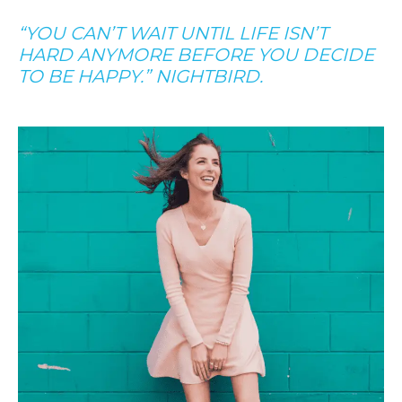
“YOU CAN’T WAIT UNTIL LIFE ISN’T
HARD ANYMORE BEFORE YOU DECIDE
TO BE HAPPY.” NIGHTBIRD.