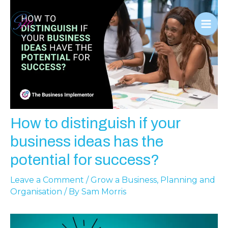
Skip
to
Mai
content
Men
How to distinguish if your
business ideas has the
potential for success?
Leave a Comment
/
Grow a Business
,
Planning and
Organisation
/ By
Sam Morris