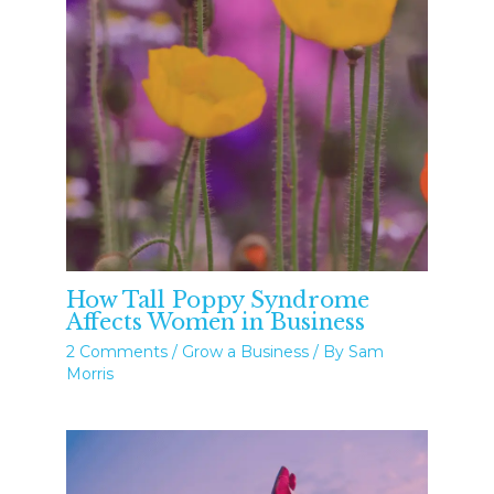
How Tall Poppy Syndrome
Affects Women in Business
2 Comments
/
Grow a Business
/ By
Sam
Morris