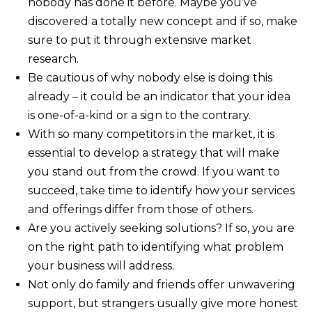
nobody has done it before. Maybe you’ve
discovered a totally new concept and if so, make
sure to put it through extensive market
research.
Be cautious of why nobody else is doing this
already – it could be an indicator that your idea
is one-of-a-kind or a sign to the contrary.
With so many competitors in the market, it is
essential to develop a strategy that will make
you stand out from the crowd. If you want to
succeed, take time to identify how your services
and offerings differ from those of others.
Are you actively seeking solutions? If so, you are
on the right path to identifying what problem
your business will address.
Not only do family and friends offer unwavering
support, but strangers usually give more honest