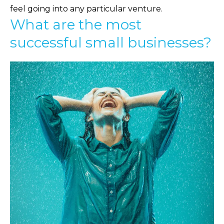
feel going into any particular venture.
What are the most
successful small businesses?