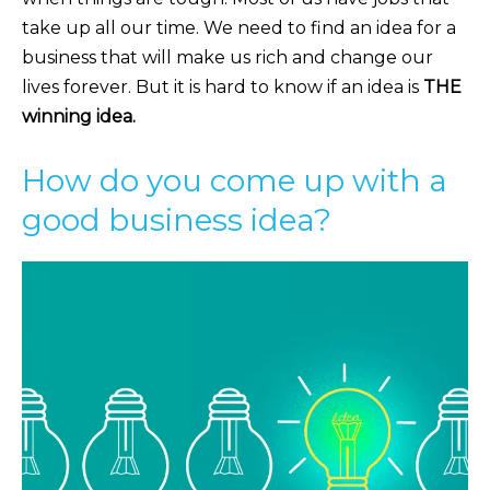
take up all our time. We need to find an idea for a
business that will make us rich and change our
lives forever. But it is hard to know if an idea is
THE
winning idea.
How do you come up with a
good business idea?