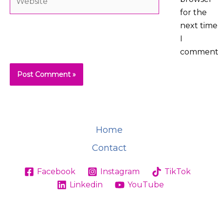
for the
next time
I
comment
Home
Contact
Facebook
Instagram
TikTok
Linkedin
YouTube