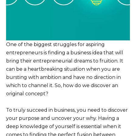
One of the biggest struggles for aspiring
entrepreneurs is finding a business idea that will
bring their entrepreneurial dreams to fruition. It
can be a heartbreaking situation when you are
bursting with ambition and have no direction in
which to channel it. So, how do we discover an
original concept?
To truly succeed in business, you need to discover
your purpose and uncover your why. Having a
deep knowledge of yourself is essential when it
comes to finding the perfect fusion between