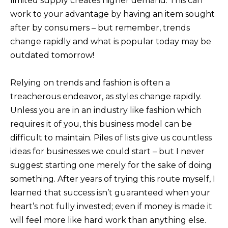
limited supply creates higher demand. This can
work to your advantage by having an item sought
after by consumers – but remember, trends
change rapidly and what is popular today may be
outdated tomorrow!
Relying on trends and fashion is often a
treacherous endeavor, as styles change rapidly.
Unless you are in an industry like fashion which
requires it of you, this business model can be
difficult to maintain. Piles of lists give us countless
ideas for businesses we could start – but I never
suggest starting one merely for the sake of doing
something. After years of trying this route myself, I
learned that success isn’t guaranteed when your
heart’s not fully invested; even if money is made it
will feel more like hard work than anything else.