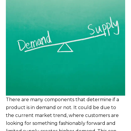
There are many components that determine if a
product is in demand or not. It could be due to
the current market trend, where customers are
looking for something fashionably forward and