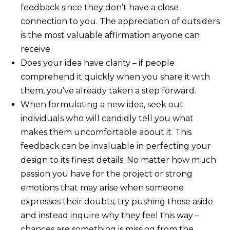
feedback since they don’t have a close
connection to you. The appreciation of outsiders
is the most valuable affirmation anyone can
receive.
Does your idea have clarity – if people
comprehend it quickly when you share it with
them, you’ve already taken a step forward.
When formulating a new idea, seek out
individuals who will candidly tell you what
makes them uncomfortable about it. This
feedback can be invaluable in perfecting your
design to its finest details. No matter how much
passion you have for the project or strong
emotions that may arise when someone
expresses their doubts, try pushing those aside
and instead inquire why they feel this way –
chances are something is missing from the