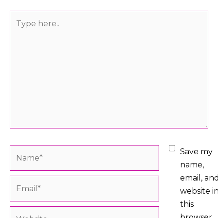
Type
here..
Name*
Save my
name,
email, an
Email*
website i
this
Website
browser