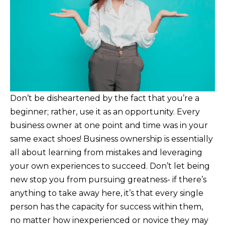
Don’t be disheartened by the fact that you’re a
beginner; rather, use it as an opportunity. Every
business owner at one point and time was in your
same exact shoes! Business ownership is essentially
all about learning from mistakes and leveraging
your own experiences to succeed. Don’t let being
new stop you from pursuing greatness- if there’s
anything to take away here, it’s that every single
person has the capacity for success within them,
no matter how inexperienced or novice they may