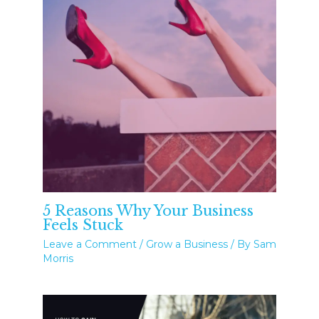
5 Reasons Why Your Business
Feels Stuck
Leave a Comment
/
Grow a Business
/ By
Sam
Morris