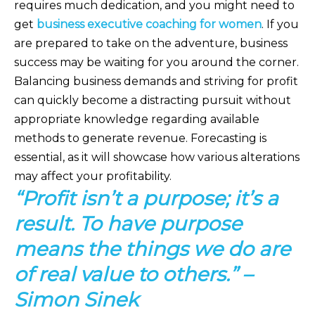
requires much dedication, and you might need to
get
business executive coaching for women
. If you
are prepared to take on the adventure, business
success may be waiting for you around the corner.
Balancing business demands and striving for profit
can quickly become a distracting pursuit without
appropriate knowledge regarding available
methods to generate revenue. Forecasting is
essential, as it will showcase how various alterations
may affect your profitability.
“Profit isn’t a purpose; it’s a
result. To have purpose
means the things we do are
of real value to others.” –
Simon Sinek