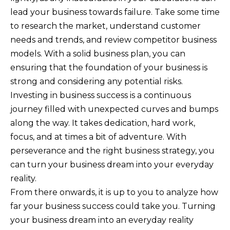
lead your business towards failure. Take some time
to research the market, understand customer
needs and trends, and review competitor business
models. With a solid business plan, you can
ensuring that the foundation of your business is
strong and considering any potential risks.
Investing in business success is a continuous
journey filled with unexpected curves and bumps
along the way. It takes dedication, hard work,
focus, and at times a bit of adventure. With
perseverance and the right business strategy, you
can turn your business dream into your everyday
reality.
From there onwards, it is up to you to analyze how
far your business success could take you. Turning
your business dream into an everyday reality