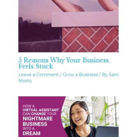
5 Reasons Why Your Business
Feels Stuck
Leave a Comment
/
Grow a Business
/ By
Sam
Morris