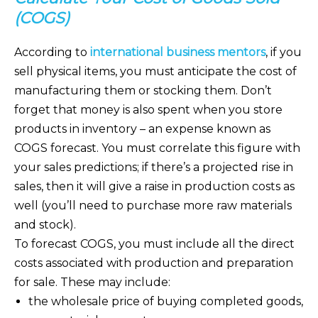
(COGS)
According to
international business mentors
, if you
sell physical items, you must anticipate the cost of
manufacturing them or stocking them. Don’t
forget that money is also spent when you store
products in inventory – an expense known as
COGS forecast. You must correlate this figure with
your sales predictions; if there’s a projected rise in
sales, then it will give a raise in production costs as
well (you’ll need to purchase more raw materials
and stock).
To forecast COGS, you must include all the direct
costs associated with production and preparation
for sale. These may include:
the wholesale price of buying completed goods,