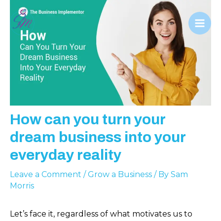
Skip
to
Mai
content
Men
How can you turn your
dream business into your
everyday reality
Leave a Comment
/
Grow a Business
/ By
Sam
Morris
Let’s face it, regardless of what motivates us to