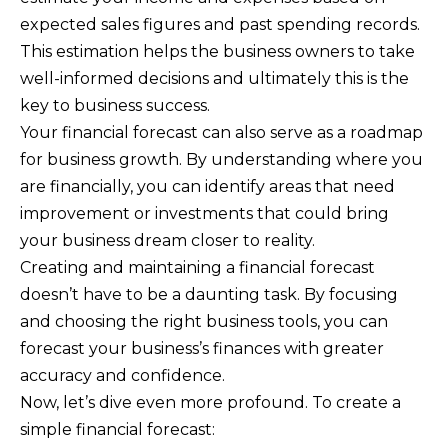
expected sales figures and past spending records.
This estimation helps the business owners to take
well-informed decisions and ultimately this is the
key to business success.
Your financial forecast can also serve as a roadmap
for business growth. By understanding where you
are financially, you can identify areas that need
improvement or investments that could bring
your business dream closer to reality.
Creating and maintaining a financial forecast
doesn’t have to be a daunting task. By focusing
and choosing the right business tools, you can
forecast your business’s finances with greater
accuracy and confidence.
Now, let’s dive even more profound. To create a
simple financial forecast: