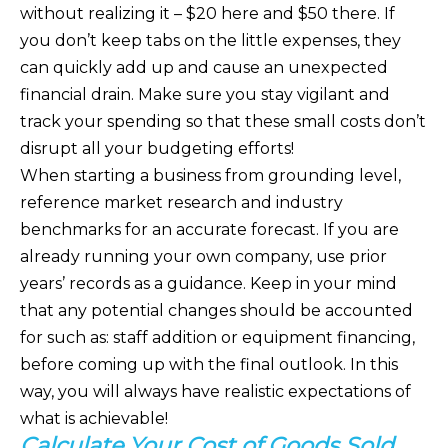
without realizing it – $20 here and $50 there. If
you don’t keep tabs on the little expenses, they
can quickly add up and cause an unexpected
financial drain. Make sure you stay vigilant and
track your spending so that these small costs don’t
disrupt all your budgeting efforts!
When starting a business from grounding level,
reference market research and industry
benchmarks for an accurate forecast. If you are
already running your own company, use prior
years’ records as a guidance. Keep in your mind
that any potential changes should be accounted
for such as: staff addition or equipment financing,
before coming up with the final outlook. In this
way, you will always have realistic expectations of
what is achievable!
Calculate Your Cost of Goods Sold