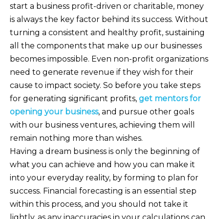
start a business profit-driven or charitable, money
is always the key factor behind its success. Without
turning a consistent and healthy profit, sustaining
all the components that make up our businesses
becomes impossible. Even non-profit organizations
need to generate revenue if they wish for their
cause to impact society. So before you take steps
for generating significant profits,
get mentors for
opening your business
, and pursue other goals
with our business ventures, achieving them will
remain nothing more than wishes.
Having a dream business is only the beginning of
what you can achieve and how you can make it
into your everyday reality, by forming to plan for
success. Financial forecasting is an essential step
within this process, and you should not take it
lightly, as any inaccuracies in your calculations can