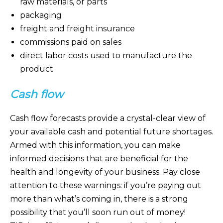
raw materials, or parts
packaging
freight and freight insurance
commissions paid on sales
direct labor costs used to manufacture the
product
Cash flow
Cash flow forecasts provide a crystal-clear view of
your available cash and potential future shortages.
Armed with this information, you can make
informed decisions that are beneficial for the
health and longevity of your business. Pay close
attention to these warnings: if you’re paying out
more than what’s coming in, there is a strong
possibility that you’ll soon run out of money!