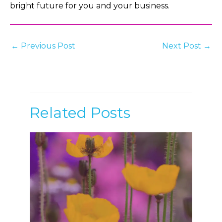
bright future for you and your business.
Post
←
Previous Post
Next Post
→
navigation
Related Posts