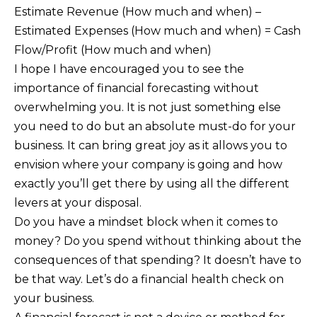
Estimate Revenue (How much and when) –
Estimated Expenses (How much and when) = Cash
Flow/Profit (How much and when)
I hope I have encouraged you to see the
importance of financial forecasting without
overwhelming you. It is not just something else
you need to do but an absolute must-do for your
business. It can bring great joy as it allows you to
envision where your company is going and how
exactly you’ll get there by using all the different
levers at your disposal.
Do you have a mindset block when it comes to
money? Do you spend without thinking about the
consequences of that spending? It doesn’t have to
be that way. Let’s do a financial health check on
your business.