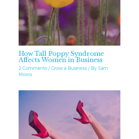
How Tall Poppy Syndrome
Affects Women in Business
2 Comments
/
Grow a Business
/ By
Sam
Morris