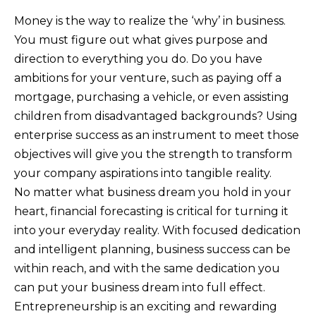
Money is the way to realize the ‘why’ in business.
You must figure out what gives purpose and
direction to everything you do. Do you have
ambitions for your venture, such as paying off a
mortgage, purchasing a vehicle, or even assisting
children from disadvantaged backgrounds? Using
enterprise success as an instrument to meet those
objectives will give you the strength to transform
your company aspirations into tangible reality.
No matter what business dream you hold in your
heart, financial forecasting is critical for turning it
into your everyday reality. With focused dedication
and intelligent planning, business success can be
within reach, and with the same dedication you
can put your business dream into full effect.
Entrepreneurship is an exciting and rewarding