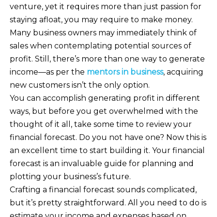
venture, yet it requires more than just passion for
staying afloat, you may require to make money.
Many business owners may immediately think of
sales when contemplating potential sources of
profit. Still, there’s more than one way to generate
income—as per the
mentors in business
, acquiring
new customers isn’t the only option.
You can accomplish generating profit in different
ways, but before you get overwhelmed with the
thought of it all, take some time to review your
financial forecast. Do you not have one? Now this is
an excellent time to start building it. Your financial
forecast is an invaluable guide for planning and
plotting your business’s future.
Crafting a financial forecast sounds complicated,
but it’s pretty straightforward. All you need to do is
estimate your income and expenses based on