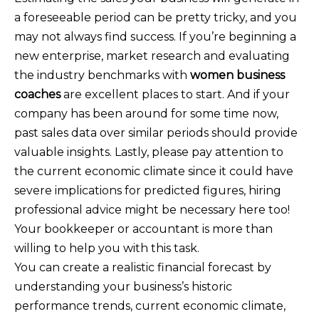
a foreseeable period can be pretty tricky, and you
may not always find success. If you’re beginning a
new enterprise, market research and evaluating
the industry benchmarks with
women business
coaches
are excellent places to start. And if your
company has been around for some time now,
past sales data over similar periods should provide
valuable insights. Lastly, please pay attention to
the current economic climate since it could have
severe implications for predicted figures, hiring
professional advice might be necessary here too!
Your bookkeeper or accountant is more than
willing to help you with this task.
You can create a realistic financial forecast by
understanding your business’s historic
performance trends, current economic climate,