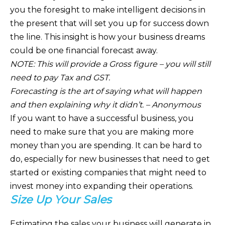
you the foresight to make intelligent decisions in
the present that will set you up for success down
the line. This insight is how your business dreams
could be one financial forecast away.
NOTE: This will provide a Gross figure – you will still
need to pay Tax and GST.
Forecasting is the art of saying what will happen
and then explaining why it didn’t. – Anonymous
If you want to have a successful business, you
need to make sure that you are making more
money than you are spending. It can be hard to
do, especially for new businesses that need to get
started or existing companies that might need to
invest money into expanding their operations.
Size Up Your Sales
Estimating the sales your business will generate in