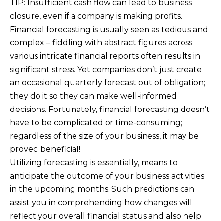
TIP: Insufficient cash flow can lead to business
closure, even if a company is making profits.
Financial forecasting is usually seen as tedious and
complex – fiddling with abstract figures across
various intricate financial reports often results in
significant stress. Yet companies don’t just create
an occasional quarterly forecast out of obligation;
they do it so they can make well-informed
decisions. Fortunately, financial forecasting doesn’t
have to be complicated or time-consuming;
regardless of the size of your business, it may be
proved beneficial!
Utilizing forecasting is essentially, means to
anticipate the outcome of your business activities
in the upcoming months. Such predictions can
assist you in comprehending how changes will
reflect your overall financial status and also help