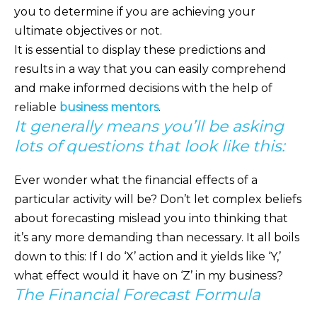
you to determine if you are achieving your
ultimate objectives or not.
It is essential to display these predictions and
results in a way that you can easily comprehend
and make informed decisions with the help of
reliable
business mentors
.
It generally means you’ll be asking
lots of questions that look like this:
Ever wonder what the financial effects of a
particular activity will be? Don’t let complex beliefs
about forecasting mislead you into thinking that
it’s any more demanding than necessary. It all boils
down to this: If I do ‘X’ action and it yields like ‘Y,’
what effect would it have on ‘Z’ in my business?
The Financial Forecast Formula