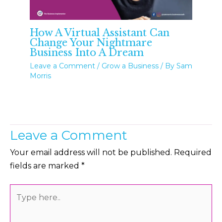
How A Virtual Assistant Can
Change Your Nightmare
Business Into A Dream
Leave a Comment
/
Grow a Business
/ By
Sam
Morris
Leave a Comment
Your email address will not be published.
Required
fields are marked
*
Type
here..