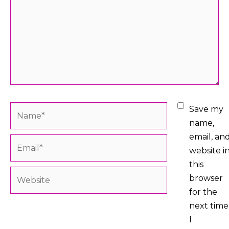
Name*
Save my
name,
email, an
Email*
website i
this
Website
browser
for the
next time
I