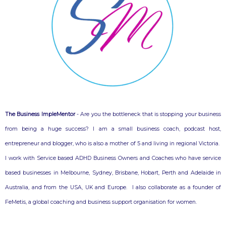
The Business ImpleMentor
- Are you the bottleneck that is stopping your business
from being a huge success? I am a small business coach, podcast host,
entrepreneur and blogger, who is also a mother of 5 and living in regional Victoria.
I work with Service based ADHD Business Owners and Coaches who have service
based businesses in Melbourne, Sydney, Brisbane, Hobart, Perth and Adelaide in
Australia, and from the USA, UK and Europe. I also collaborate as a founder of
FeMetis, a global coaching and business support organisation for women.