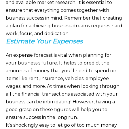
and available market research. It is essential to
ensure that everything comes together with
business success in mind. Remember that creating
a plan for achieving business dreams requires hard
work, focus, and dedication.
Estimate Your Expenses
An expense forecast is vital when planning for
your business’s future. It helps to predict the
amounts of money that you’ll need to spend on
items like rent, insurance, vehicles, employee
wages, and more. At times when looking through
all the financial transactions associated with your
business can be intimidating! However, having a
good grasp on these figures will help you to
ensure success in the long run.
It’s shockingly easy to let go of too much money