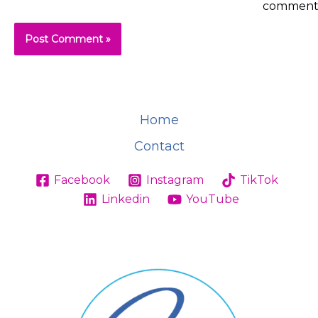
comment
Home
Contact
Facebook
Instagram
TikTok
Linkedin
YouTube