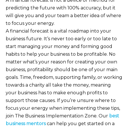
A financial forecast is not a device or method for
predicting the future with 100% accuracy, but it
will give you and your team a better idea of where
to focus your energy.
A financial forecast is a vital roadmap into your
business future. It’s never too early or too late to
start managing your money and forming good
habits to help your business to be profitable. No
matter what’s your reason for creating your own
business, profitability should be one of your main
goals. Time, freedom, supporting family, or working
towards a charity all take the money, meaning
your business has to make enough profits to
support those causes. If you’re unsure where to
focus your energy when implementing these tips,
join The Business Implementation Zone. Our
best
business mentors
can help you get started on a