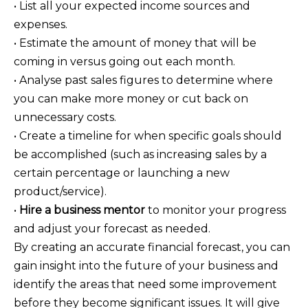
• List all your expected income sources and
expenses.
• Estimate the amount of money that will be
coming in versus going out each month.
• Analyse past sales figures to determine where
you can make more money or cut back on
unnecessary costs.
• Create a timeline for when specific goals should
be accomplished (such as increasing sales by a
certain percentage or launching a new
product/service).
•
Hire a business mentor
to monitor your progress
and adjust your forecast as needed.
By creating an accurate financial forecast, you can
gain insight into the future of your business and
identify the areas that need some improvement
before they become significant issues. It will give